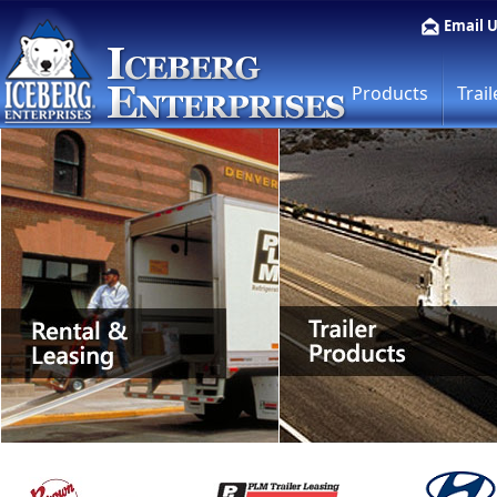
Email 
Products
Trail