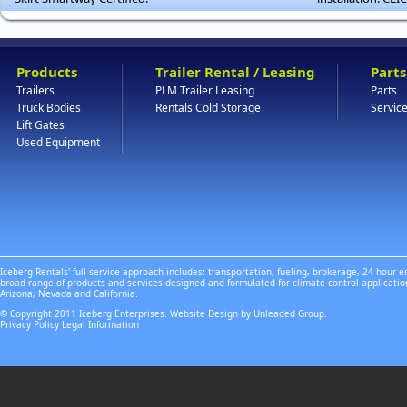
Products
Trailer Rental / Leasing
Parts
Trailers
PLM Trailer Leasing
Parts
Truck Bodies
Rentals Cold Storage
Servic
Lift Gates
Used Equipment
Iceberg Rentals' full service approach includes: transportation, fueling, brokerage, 24-hour
broad range of products and services designed and formulated for climate control applicatio
Arizona, Nevada and California.
© Copyright 2011 Iceberg Enterprises. Website Design by Unleaded Group.
Privacy Policy
Legal Information