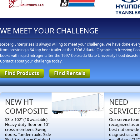
WE MEET YOUR CHALLENGE
Iceberg Enterprises is always willing to meet your challenge. We have done ever
from providing a 64-tap beer trailer at the 1996 Atlanta Olympics to freezing flo
books with liquid nitrogen after the 1997 Colorado State University flood disaster
Contact about your challenge today.
Find Products
Find Rentals
NEW HT
NEED
COMPOSITE
SERVICE
53' x 102" (10 available)
Our service team
Heavy duty floor on 10"
recognized as on
cross members. Swing
best nationwide 
doors. Tandem axle. Side
diagnostics and
Skirt Smartway Certified.
installation. CL