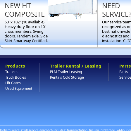
NEW HT
NEED
COMPOSITE
SERVICE
53' x 102" (10 available)
Our service team
Heavy duty floor on 10"
recognized as on
cross members. Swing
best nationwide 
doors. Tandem axle. Side
diagnostics and
Skirt Smartway Certified.
installation. CL
Products
Trailer Rental / Leasing
Parts
Trailers
PLM Trailer Leasing
Parts
Truck Bodies
Rentals Cold Storage
Servic
Lift Gates
Used Equipment
Iceberg Rentals' full service approach includes: transportation, fueling, brokerage, 24-hour