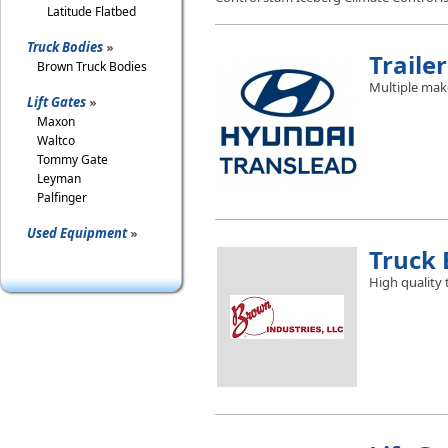
Latitude Flatbed
Truck Bodies
Trailer
Brown Truck Bodies
Multiple mak
Lift Gates
Maxon
Waltco
Tommy Gate
Leyman
Palfinger
Used Equipment
Truck 
High quality 