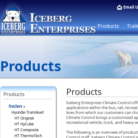
Email 
Products
Trail
Products
Products
Products
Iceberg Enterprises Climate Control of
Trailers
applications within the bus, rail, recre
Hyundai Translead
lines from which our customers can cho
Climate Control brings a customized app
HT Original
recreational vehicle, truck, and heavy
HT HyCube
HT Composite
The following is an overview of product 
HT ThermoTech
Control staff. Iceberg Climate Control i