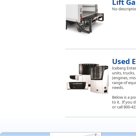
Lift G
No descriptio
Used 
Iceberg Enter
units, trucks,
(engines, mis
range of equip
needs.
Below is a po
to it. If you
or call 800-42