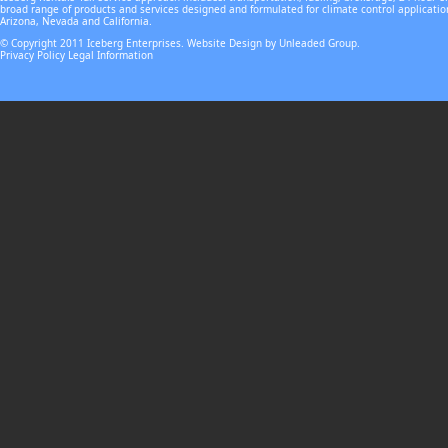
broad range of products and services designed and formulated for climate control applicatio
Arizona, Nevada and California.
© Copyright 2011 Iceberg Enterprises. Website Design by Unleaded Group.
Privacy Policy
Legal Information